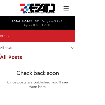
805-419-3402
5311 Derry Ave Suite E
Agoura Hills, CA 91301
BLOG
All Posts
All Posts
Check back soon
Once posts are published, you’ll see
them here.
CALL US